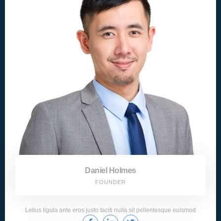
Daniel Holmes
FOUNDER
Letius ligula ante eros justo taciti nulla sit pellentesque euismod