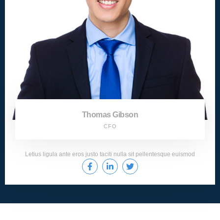
Thomas Gibson
CFO
Letius ligula ante eros justo taciti nulla sit pellentesque euismod