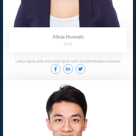
Alicia Hussain
CCO
Letius ligula ante eros justo taciti nulla sit pellentesque euismod