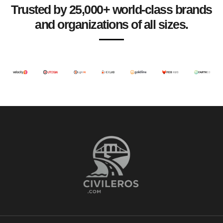
Trusted by 25,000+ world-class brands
and organizations of all sizes.