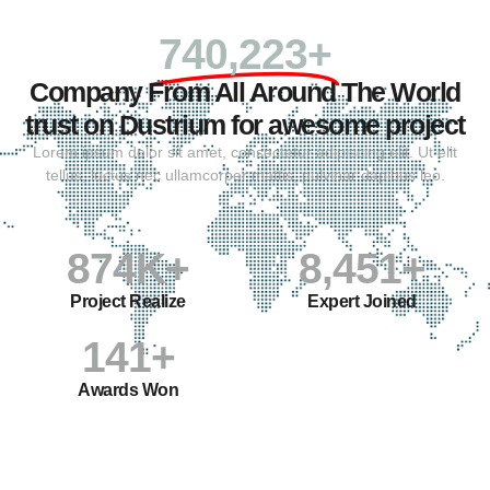
740,223+
Company From All Around The World
trust on Dustrium for awesome project
Lorem ipsum dolor sit amet, consectetur adipiscing elit. Ut elit
tellus, luctus nec ullamcorper mattis, pulvinar dapibus leo.
874
K+
8,451
+
Project Realize
Expert Joined
141
+
Awards Won
WHY CHOOSE US