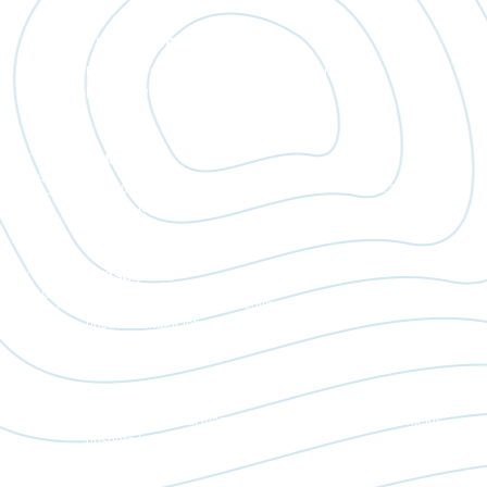
Transparent
Bibendum placerat massa enim eget diam conubia ac metus
posuere tempor letius.
Quality
Bibendum placerat massa enim eget diam conubia ac metus
posuere tempor letius.
Prestigious
Bibendum placerat massa enim eget diam conubia ac metus
posuere tempor letius.
Environmentally
Bibendum placerat massa enim eget diam conubia ac metus
posuere tempor letius.