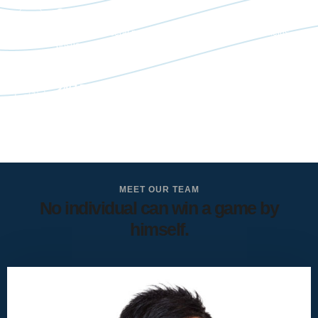
Confidential
Bibendum placerat massa enim eget diam conubia ac metus
posuere tempor letius.
24/7 Premium Support
Bibendum placerat massa enim eget diam conubia ac metus
posuere tempor letius.
MEET OUR TEAM
No individual can win a game by
himself.