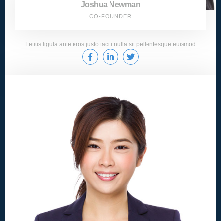
Joshua Newman
CO-FOUNDER
Letius ligula ante eros justo taciti nulla sit pellentesque euismod