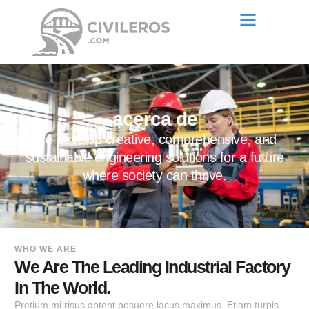
acerca de
We develop creative, comprehensive, and
sustainable engineering solutions for a future
where society can thrive.
WHO WE ARE
We Are The Leading Industrial Factory
In The World.
Pretium mi risus aptent posuere lacus maximus. Etiam turpis