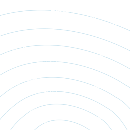
Real People. Real Work. Real
Rewards.
Lorem ipsum dolor sit amet, consectetur adipiscing elit. Ut elit
tellus, luctus nec ullamcorper mattis, pulvinar dapibus leo.
Resource
Bibendum placerat massa enim eget diam conubia ac metus
posuere tempor letius.
Analyze
Bibendum placerat massa enim eget diam conubia ac metus
posuere tempor letius.
Target Oriented
Bibendum placerat massa enim eget diam conubia ac metus
posuere tempor letius.