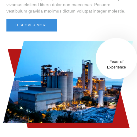
vivamus eleifend libero dolor non maecenas. Posuere
vestibulum gravida maximus dictum volutpat integer molestie.
DISCOVER MORE
25+
Years of
Experience